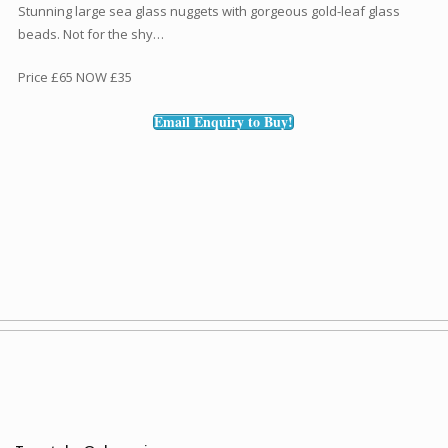
Stunning large sea glass nuggets with gorgeous gold-leaf glass
beads. Not for the shy…
Price £65 NOW £35
Email Enquiry to Buy!