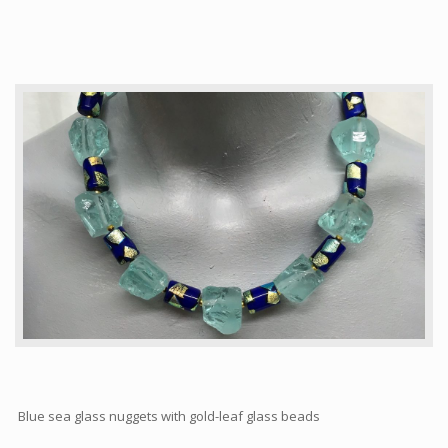
Articles
How to buy & postage
Contact
Blue sea glass nuggets with gold-leaf glass beads