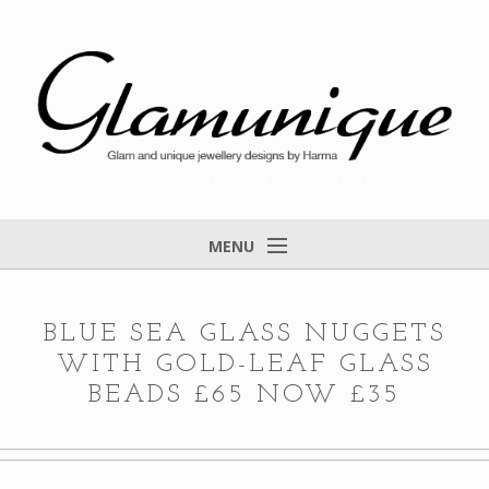
Glam and unique jewellery designs by Harma
MENU
Home
About
BLUE SEA GLASS NUGGETS
WITH GOLD-LEAF GLASS
Items for Sale
BEADS £65 NOW £35
Designs that found a home
Feedback