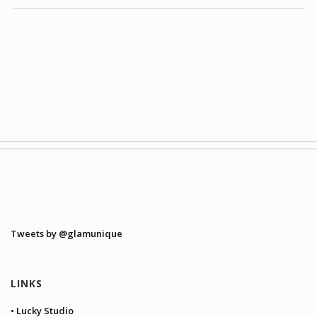
Tweets by @glamunique
LINKS
• Lucky Studio