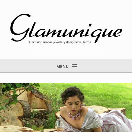
Glam and unique jewellery designs by Harma
MENU
Home
About
Items for Sale
Designs that found a home
Feedback