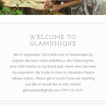
Articles
How to buy & postage
Contact
WELCOME TO
GLAMUNIQUE
8th of September 2024 Welcome to Glamunique By
popular demand, mens jewellery is also featuring this
time. With thanks to my friend Jean-Pierre who has been
my inspiration. My studio is close to Alexandra Palace
railway station. Please get in touch if you see anything
you like or would like to visit. Harma
glamunique@gmail.com 0794 132 5071