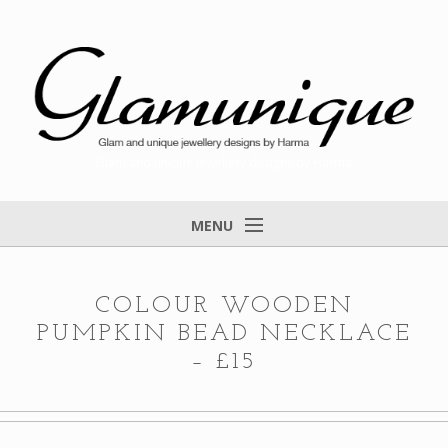
Glam and unique jewellery designs by Harma
MENU
Home
About
COLOUR WOODEN
PUMPKIN BEAD NECKLACE
Items for Sale
– £15
Designs that found a home
Feedback