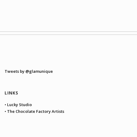
Tweets by @glamunique
LINKS
• Lucky Studio
• The Chocolate Factory Artists