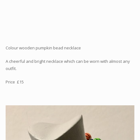
Articles
How to buy & postage
Contact
Colour wooden pumpkin bead necklace
A cheerful and bright necklace which can be worn with almost any
outfit.
Price £15