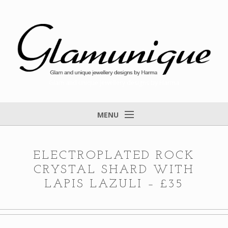
Glam and unique jewellery designs by Harma
MENU
Home
About
ELECTROPLATED ROCK
CRYSTAL SHARD WITH
Items for Sale
LAPIS LAZULI – £35
Designs that found a home
Feedback