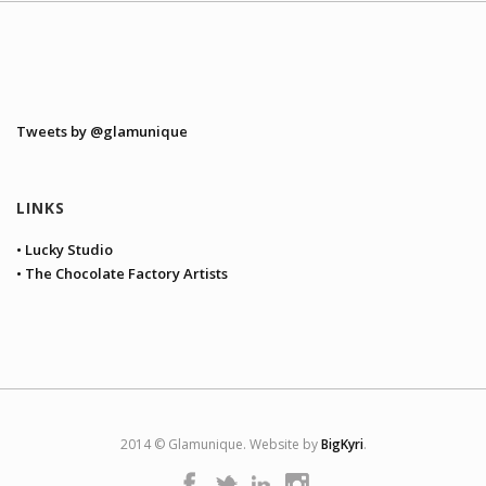
Tweets by @glamunique
LINKS
• Lucky Studio
• The Chocolate Factory Artists
2014 © Glamunique. Website by
BigKyri
.