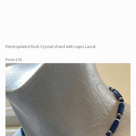
Articles
How to buy & postage
Contact
Electroplated Rock Crystal shard with Lapis Lazuli
Price £35