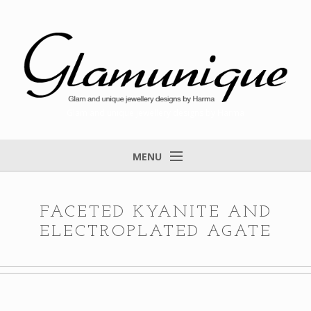
Glam and unique jewellery designs by Harma
MENU
Home
About
FACETED KYANITE AND
ELECTROPLATED AGATE
Items for Sale
Designs that found a home
Feedback