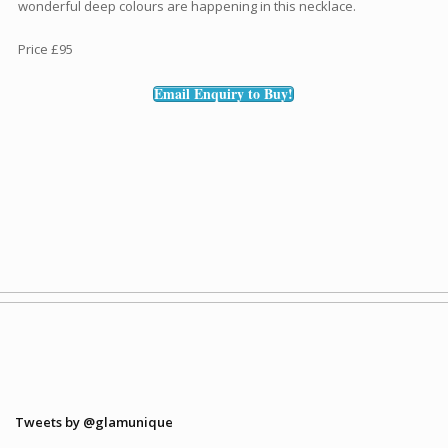
wonderful deep colours are happening in this necklace.
Price £95
Email Enquiry to Buy!
Tweets by @glamunique