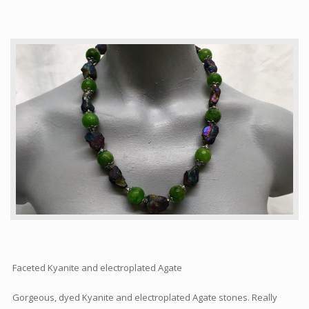
Articles
How to buy & postage
Contact
Faceted Kyanite and electroplated Agate
Gorgeous, dyed Kyanite and electroplated Agate stones. Really