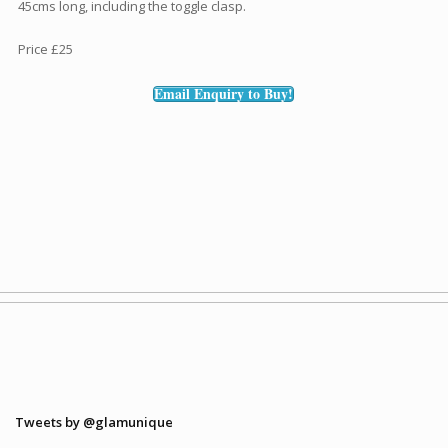
45cms long, including the toggle clasp.
Price £25
Email Enquiry to Buy!
Tweets by @glamunique