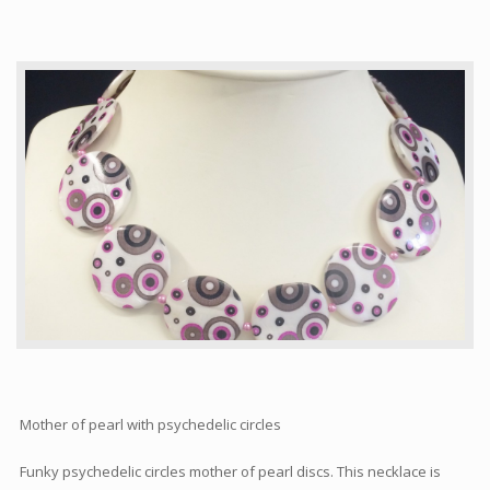
Articles
How to buy & postage
Contact
Mother of pearl with psychedelic circles
Funky psychedelic circles mother of pearl discs. This necklace is