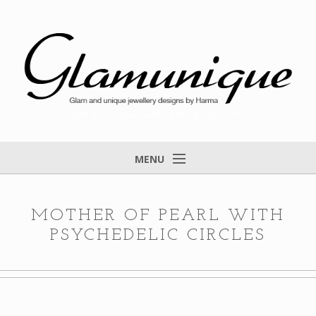
Glam and unique jewellery designs by Harma
MENU
Home
About
MOTHER OF PEARL WITH
PSYCHEDELIC CIRCLES
Items for Sale
Designs that found a home
Feedback