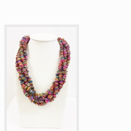
Articles
How to buy & postage
Contact