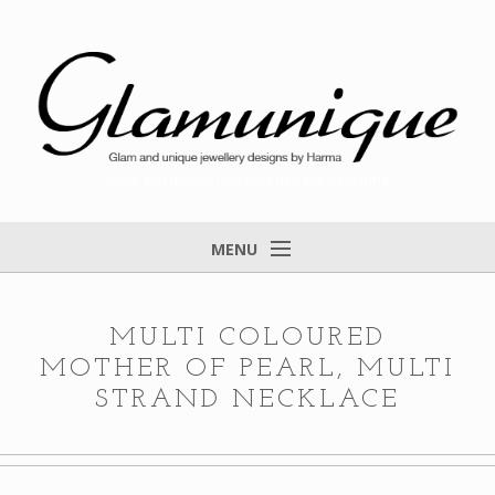
Glam and unique jewellery designs by Harma
MENU
Home
About
MULTI COLOURED
MOTHER OF PEARL, MULTI
Items for Sale
STRAND NECKLACE
Designs that found a home
Feedback