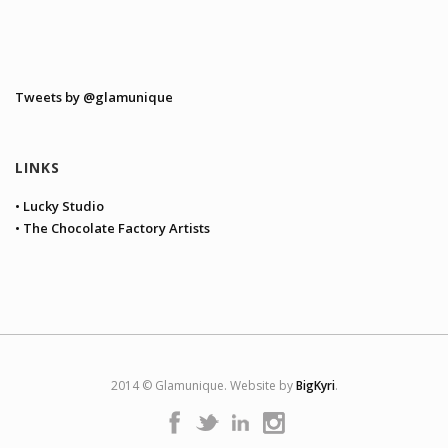
Tweets by @glamunique
LINKS
• Lucky Studio
• The Chocolate Factory Artists
2014 © Glamunique. Website by
BigKyri
.