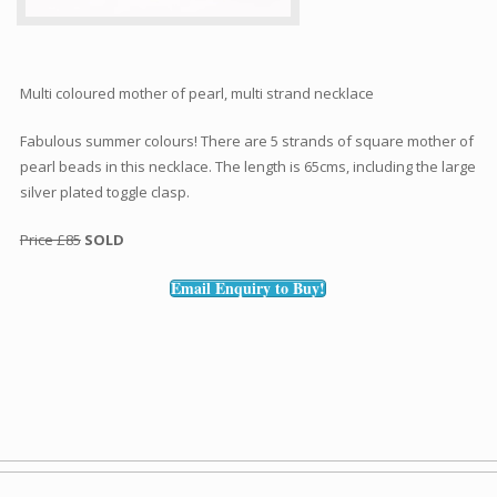
Multi coloured mother of pearl, multi strand necklace
Fabulous summer colours! There are 5 strands of square mother of
pearl beads in this necklace. The length is 65cms, including the large
silver plated toggle clasp.
Price £85
SOLD
Email Enquiry to Buy!