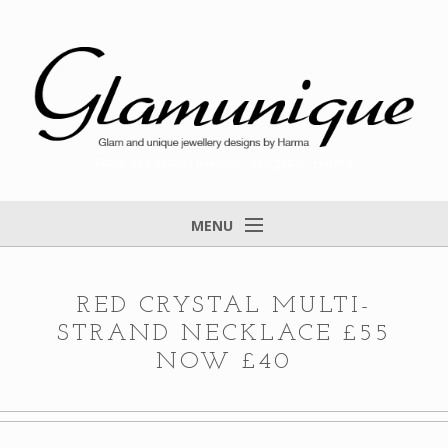
Glam and unique jewellery designs by Harma
MENU
Home
About
RED CRYSTAL MULTI-
STRAND NECKLACE £55
Items for Sale
NOW £40
Designs that found a home
Feedback