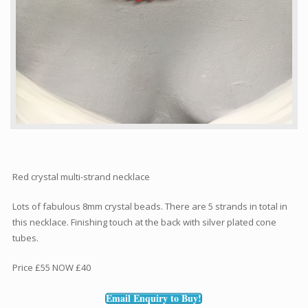
Red crystal multi-strand necklace
Lots of fabulous 8mm crystal beads. There are 5 strands in total in
this necklace. Finishing touch at the back with silver plated cone
tubes.
Price £55 NOW £40
Email Enquiry to Buy!