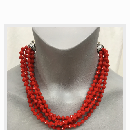
Articles
How to buy & postage
Contact