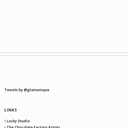
Tweets by @glamunique
LINKS
• Lucky Studio
• The Chocolate Factory Artists