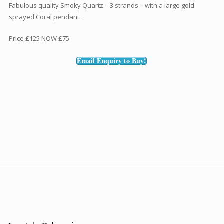
Fabulous quality Smoky Quartz – 3 strands – with a large gold
sprayed Coral pendant.
Price £125 NOW £75
Email Enquiry to Buy!