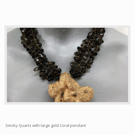
Articles
How to buy & postage
Contact
Smoky Quartz with large gold Coral pendant