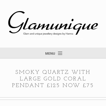
Glam and unique jewellery designs by Harma
MENU
Home
About
SMOKY QUARTZ WITH
LARGE GOLD CORAL
Items for Sale
PENDANT £125 NOW £75
Designs that found a home
Feedback