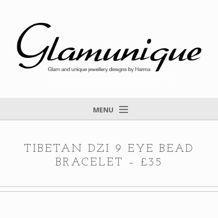
Glam and unique jewellery designs by Harma
MENU
Home
About
TIBETAN DZI 9 EYE BEAD
BRACELET – £35
Items for Sale
Designs that found a home
Feedback