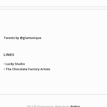
Tweets by @glamunique
LINKS
• Lucky Studio
• The Chocolate Factory Artists
2014 © Glamunique. Website by
BigKyri
.