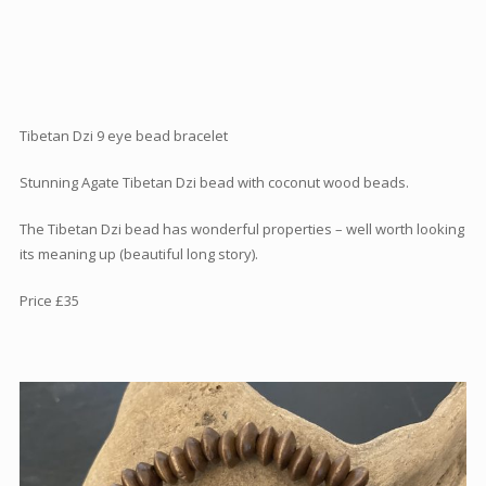
Articles
How to buy & postage
Contact
Tibetan Dzi 9 eye bead bracelet
Stunning Agate Tibetan Dzi bead with coconut wood beads.
The Tibetan Dzi bead has wonderful properties – well worth looking
its meaning up (beautiful long story).
Price £35