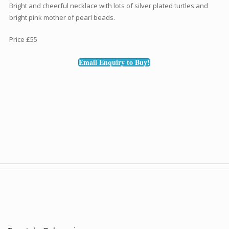
Bright and cheerful necklace with lots of silver plated turtles and
bright pink mother of pearl beads.
Price £55
Email Enquiry to Buy!