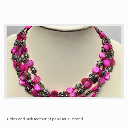
Articles
How to buy & postage
Contact
Turtles and pink mother of pearl multi-strand