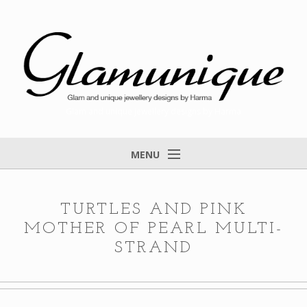
Glam and unique jewellery designs by Harma
MENU
Home
About
TURTLES AND PINK
MOTHER OF PEARL MULTI-
Items for Sale
STRAND
Designs that found a home
Feedback