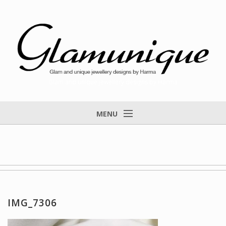
Glam and unique jewellery designs by Harma
MENU
Home
About
Items for Sale
Designs that found a home
IMG_7306
Feedback