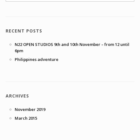
RECENT POSTS
N22 OPEN STUDIOS 9th and 10th November – from 12 until
6pm
Philippines adventure
ARCHIVES
November 2019
March 2015