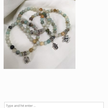
Articles
How to buy & postage
Contact