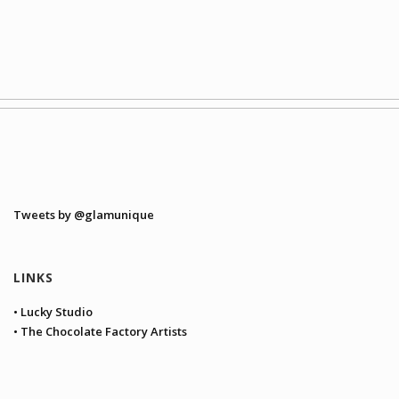
Tweets by @glamunique
LINKS
• Lucky Studio
• The Chocolate Factory Artists