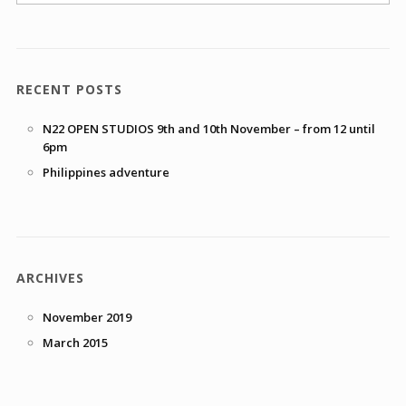
RECENT POSTS
N22 OPEN STUDIOS 9th and 10th November – from 12 until
6pm
Philippines adventure
ARCHIVES
November 2019
March 2015