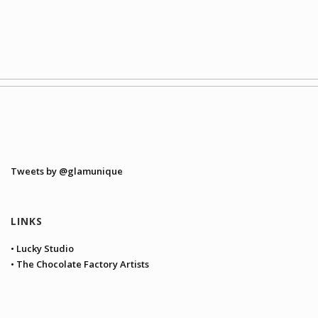
Tweets by @glamunique
LINKS
• Lucky Studio
• The Chocolate Factory Artists