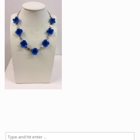
Articles
How to buy & postage
Contact