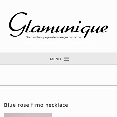
Glam and unique jewellery designs by Harma
MENU
Home
About
Items for Sale
Designs that found a home
Blue rose fimo necklace
Feedback