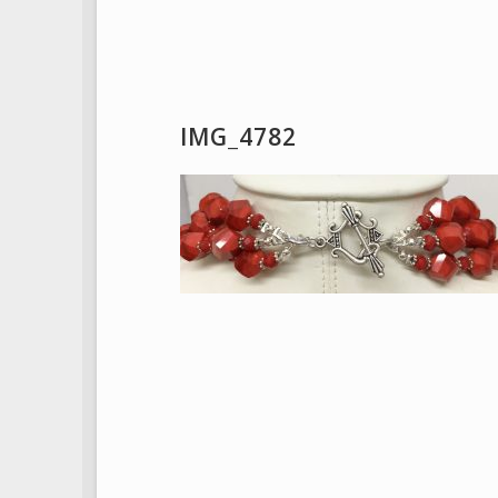
IMG_4782