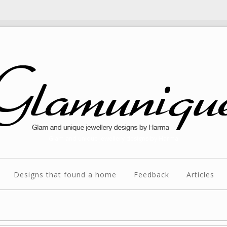
Glam and unique jewellery designs by Harma
Designs that found a home
Feedback
Articles