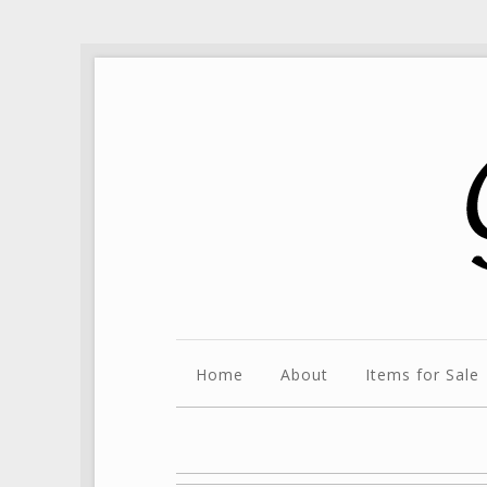
Home
About
Items for Sale