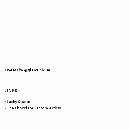
Tweets by @glamunique
LINKS
• Lucky Studio
• The Chocolate Factory Artists