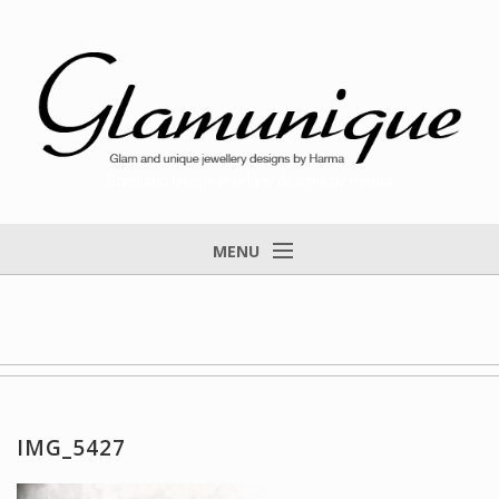
Glam and unique jewellery designs by Harma
MENU
Home
About
Items for Sale
Designs that found a home
IMG_5427
Feedback