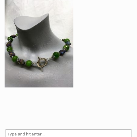
Articles
How to buy & postage
Contact