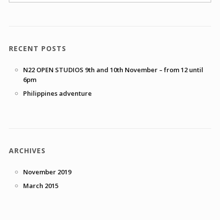
RECENT POSTS
N22 OPEN STUDIOS 9th and 10th November – from 12 until
6pm
Philippines adventure
ARCHIVES
November 2019
March 2015