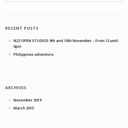
RECENT POSTS
N22 OPEN STUDIOS 9th and 10th November – from 12 until
6pm
Philippines adventure
ARCHIVES
November 2019
March 2015