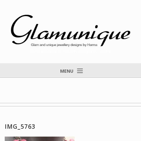
Glam and unique jewellery designs by Harma
MENU
Home
About
Items for Sale
Designs that found a home
IMG_5763
Feedback