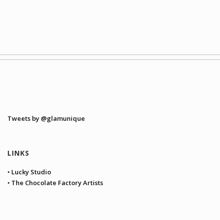
Tweets by @glamunique
LINKS
• Lucky Studio
• The Chocolate Factory Artists