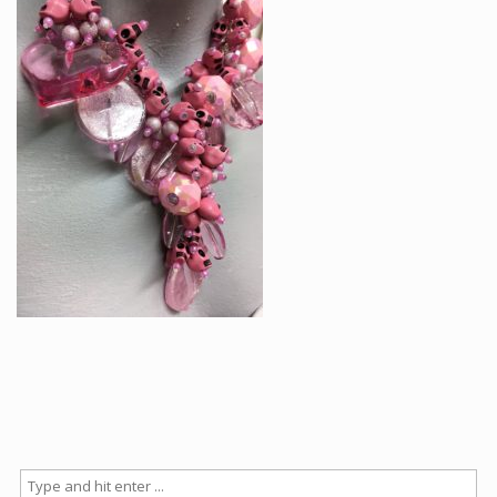
Articles
How to buy & postage
Contact