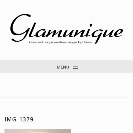
Glam and unique jewellery designs by Harma
MENU
Home
About
Items for Sale
Designs that found a home
IMG_1379
Feedback