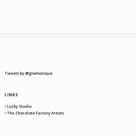
Tweets by @glamunique
LINKS
• Lucky Studio
• The Chocolate Factory Artists