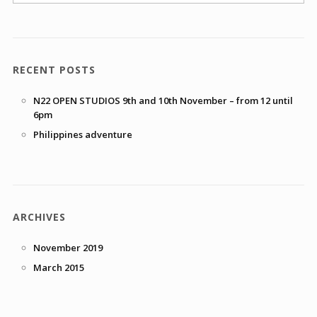
RECENT POSTS
N22 OPEN STUDIOS 9th and 10th November – from 12 until
6pm
Philippines adventure
ARCHIVES
November 2019
March 2015