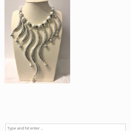
Articles
How to buy & postage
Contact