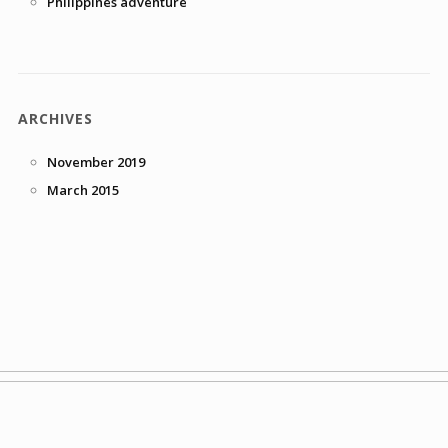
Philippines adventure
ARCHIVES
November 2019
March 2015