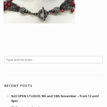
Articles
How to buy & postage
Contact
RECENT POSTS
N22 OPEN STUDIOS 9th and 10th November – from 12 until
6pm