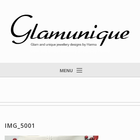
Glam and unique jewellery designs by Harma
MENU
Home
About
Items for Sale
Designs that found a home
IMG_5001
Feedback