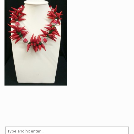
Articles
How to buy & postage
Contact