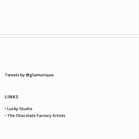
Tweets by @glamunique
LINKS
• Lucky Studio
• The Chocolate Factory Artists