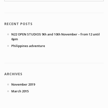
RECENT POSTS
N22 OPEN STUDIOS 9th and 10th November – from 12 until
6pm
Philippines adventure
ARCHIVES
November 2019
March 2015