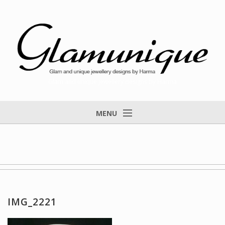
Glam and unique jewellery designs by Harma
MENU
Home
About
Items for Sale
Designs that found a home
IMG_2221
Feedback